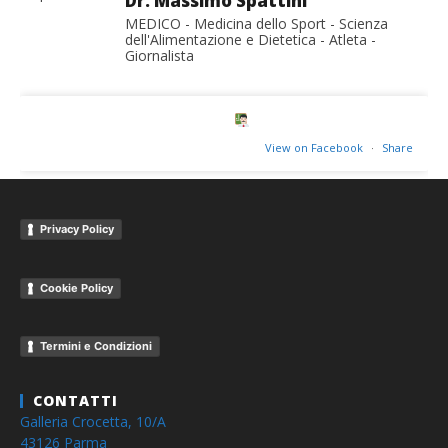
Dr. Massimo Spattini
MEDICO - Medicina dello Sport - Scienza
dell'Alimentazione e Dietetica - Atleta -
Giornalista
View on Facebook
·
Share
Privacy Policy
Cookie Policy
Termini e Condizioni
CONTATTI
Galleria Crocetta, 10/A
43126 Parma