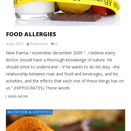
FOOD ALLERGIES
4 July 2010
Redazione
0
New Parma / november-december 2009 “…I believe every
doctor should have a thorough knowledge of nature. He
should strive to understand – if he wants to do his duty –the
relationship between man and food and beverages, and his
activities, and the effects that each one of these things has on
us.” (HIPPOCRATES) These words
READ MORE
NUTRITION & DIETETICS