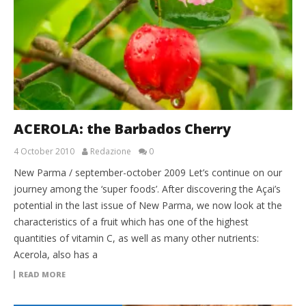
ACEROLA: the Barbados Cherry
4 October 2010
Redazione
0
New Parma / september-october 2009 Let’s continue on our
journey among the ‘super foods’. After discovering the Açai’s
potential in the last issue of New Parma, we now look at the
characteristics of a fruit which has one of the highest
quantities of vitamin C, as well as many other nutrients:
Acerola, also has a
READ MORE