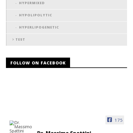
HYPERMIXED
HYPOLIPOLYTIC
HYPERLIPOGENETIC
TEST
FOLLOW ON FACEBOOK
175