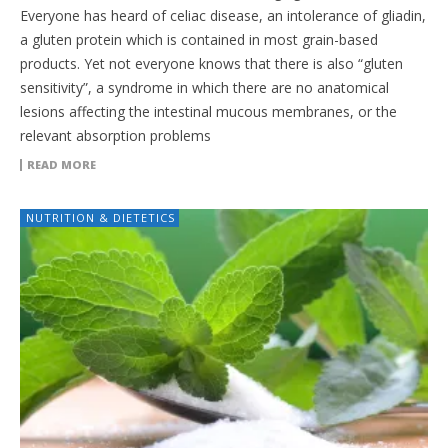
Everyone has heard of celiac disease, an intolerance of gliadin,
a gluten protein which is contained in most grain-based
products. Yet not everyone knows that there is also “gluten
sensitivity”, a syndrome in which there are no anatomical
lesions affecting the intestinal mucous membranes, or the
relevant absorption problems
READ MORE
NUTRITION & DIETETICS