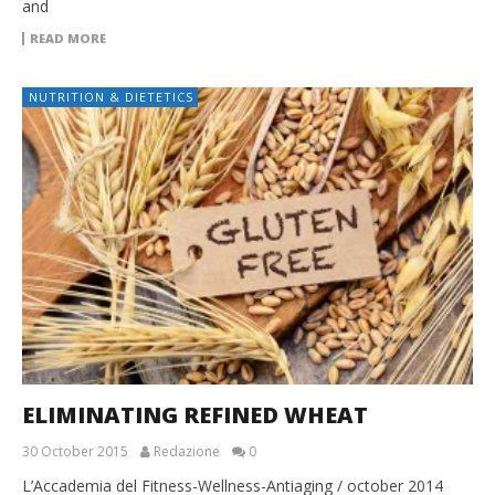
and
READ MORE
NUTRITION & DIETETICS
ELIMINATING REFINED WHEAT
30 October 2015
Redazione
0
L’Accademia del Fitness-Wellness-Antiaging / october 2014