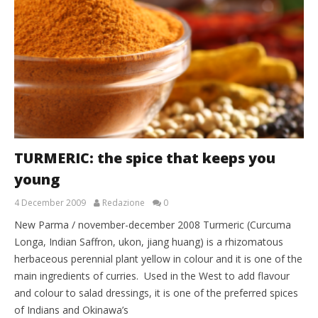
TURMERIC: the spice that keeps you
young
4 December 2009
Redazione
0
New Parma / november-december 2008 Turmeric (Curcuma
Longa, Indian Saffron, ukon, jiang huang) is a rhizomatous
herbaceous perennial plant yellow in colour and it is one of the
main ingredients of curries. Used in the West to add flavour
and colour to salad dressings, it is one of the preferred spices
of Indians and Okinawa’s