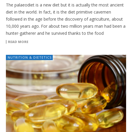
The palaeodiet is a new diet but it is actually the most ancient
diet in the world. In fact, it is the diet primitive cavemen
followed in the age before the discovery of agriculture, about
10,000 years ago. For about two million years man had been a
hunter-gatherer and he survived thanks to the food
READ MORE
NUTRITION & DIETETICS