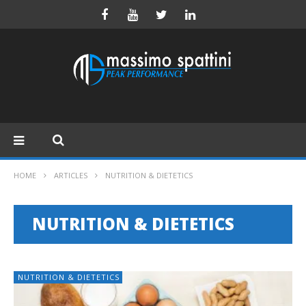
HOME
ARTICLES
NUTRITION & DIETETICS
NUTRITION & DIETETICS
NUTRITION & DIETETICS