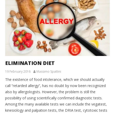
ELIMINATION DIET
19 February 2016
Massimo Spattini
The existence of food intolerance, which we should actually
call “retarded allergy”, has no doubt by now been recognized
also by allergologists. However, the problem is still the
possibility of using scientifically confirmed diagnostic tests.
Among the many available tests we can include the vegatest,
kinesiology and palpation tests, the DRIA test, cytotoxic tests