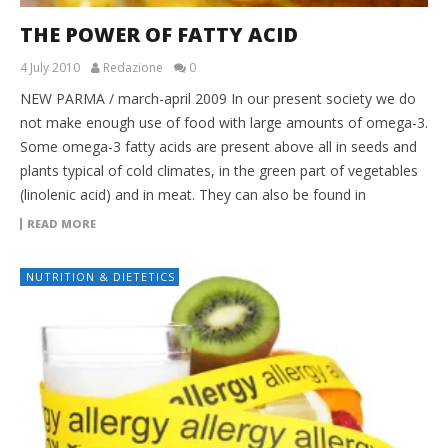
THE POWER OF FATTY ACID
4 July 2010
Redazione
0
NEW PARMA / march-april 2009 In our present society we do
not make enough use of food with large amounts of omega-3.
Some omega-3 fatty acids are present above all in seeds and
plants typical of cold climates, in the green part of vegetables
(linolenic acid) and in meat. They can also be found in
READ MORE
NUTRITION & DIETETICS