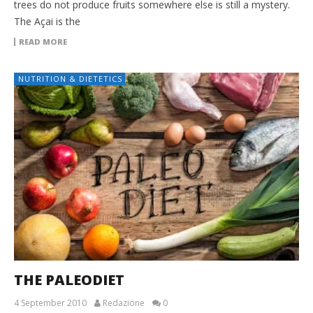
trees do not produce fruits somewhere else is still a mystery.
The Açai is the
READ MORE
NUTRITION & DIETETICS
THE PALEODIET
4 September 2010
Redazione
0