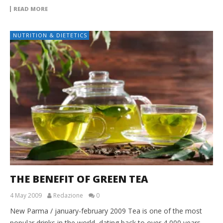
READ MORE
NUTRITION & DIETETICS
THE BENEFIT OF GREEN TEA
4 May 2009
Redazione
0
New Parma / january-february 2009 Tea is one of the most
popular drinks in the world, dating back to over 4,000 years