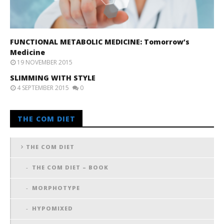
FUNCTIONAL METABOLIC MEDICINE: Tomorrow’s
Medicine
19 NOVEMBER 2015
SLIMMING WITH STYLE
4 SEPTEMBER 2015
0
THE COM DIET
THE COM DIET
THE COM DIET – BOOK
MORPHOTYPE
HYPOMIXED