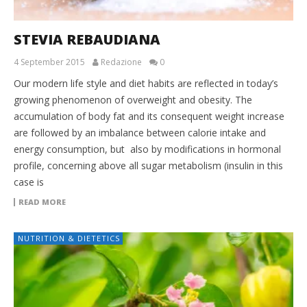
STEVIA REBAUDIANA
4 September 2015
Redazione
0
Our modern life style and diet habits are reflected in today’s
growing phenomenon of overweight and obesity. The
accumulation of body fat and its consequent weight increase
are followed by an imbalance between calorie intake and
energy consumption, but also by modifications in hormonal
profile, concerning above all sugar metabolism (insulin in this
case is
READ MORE
NUTRITION & DIETETICS