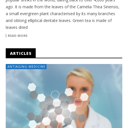
ago. It is made from the leaves of the Camelia Thea Sinensis,
a small evergreen plant characterised by its many branches
and oblong elliptical dentate leaves. Green tea is made of
leaves dried
READ MORE
ARTICLES
ANTIAGING MEDICINE