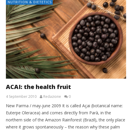
NUTRITION & DIETETICS
ACAI: the health fruit
4 September 2010
Redazione
0
New Parma / may-june 2009 It is called Açai (botanical name:
Euterpe Oleracea) and comes directly from Parà, in the
northern side of the Amazon Rainforest (Brazil), the only place
where it grows spontaneously – the reason why these palm