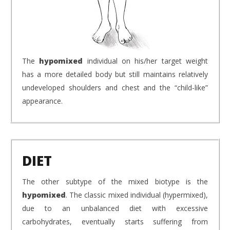
The
hypomixed
individual on his/her target weight
has a more detailed body but still maintains relatively
undeveloped shoulders and chest and the “child-like”
appearance.
DIET
The other subtype of the mixed biotype is the
hypomixed
. The classic mixed individual (hypermixed),
due to an unbalanced diet with excessive
carbohydrates, eventually starts suffering from