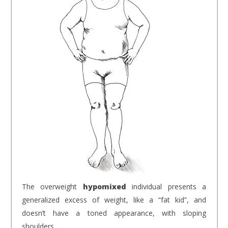
The overweight
hypomixed
individual presents a
generalized excess of weight, like a “fat kid”, and
doesn’t have a toned appearance, with sloping
shoulders.