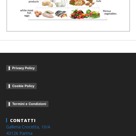
Privacy Policy
Cookie Policy
Termini e Condizioni
CONTATTI
Galleria Crocetta, 10/A
43126 Parma