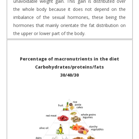
unavoidable weight gain. This gain is distributed over
the whole body because it does not depend on the
imbalance of the sexual hormones, these being the
hormones that mainly orientate the fat distribution on
the upper or lower part of the body.
Percentage of macronutrients in the diet
Carbohydrates/proteins/fats
30/40/30