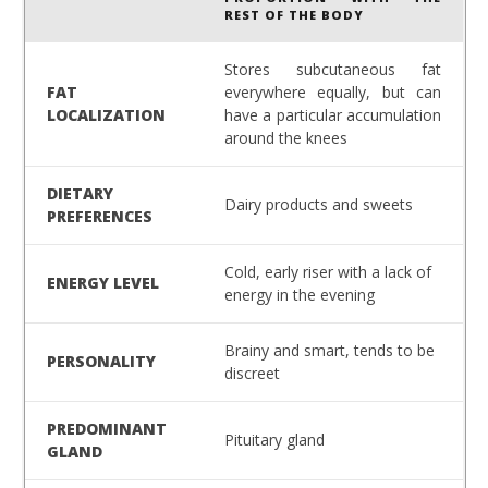
REST OF THE BODY
Stores subcutaneous fat
FAT
everywhere equally, but can
LOCALIZATION
have a particular accumulation
around the knees
DIETARY
Dairy products and sweets
PREFERENCES
Cold, early riser with a lack of
ENERGY LEVEL
energy in the evening
Brainy and smart, tends to be
PERSONALITY
discreet
PREDOMINANT
Pituitary gland
GLAND