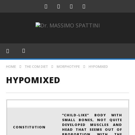
HOME
THE COM DIET
MORPHOTYPE
HYPOMIXED
HYPOMIXED
“CHILD-LIKE” BODY WITH
SMALL BONES, NOT QUITE
DEVELOPED MUSCLES AND
CONSTITUTION
HEAD THAT SEEMS OUT OF
PROPORTION WITH THE