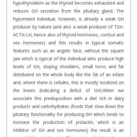
hypothyroidism as the thyroid becomes exhausted and
reduces GH secretion from the pituitary gland. The
hypomixed individual, however, is already a weak GH
producer by nature (and also a weak producer of TSH-
ACTH-LH, hence also of thyroid hormones, cortisol and
sex hormones) and this results in typical somatic
features such as an angelic face, without the square
jaw which is typical of the individual who produce high
levels of GH, sloping shoulders, small torso and fat
distributed on the whole body like the fat of an infant
and, where there is cellulite, this is mostly localized on
the knees (indicating a deficit of GH).When we
associate this predisposition with a diet rich in dairy
products and carbohydrates (foods that slow down the
pituitary functionality for producing GH which tends to
increase the production of prolactin, which is an
inhibitor of GH and sex hormones) the result is an