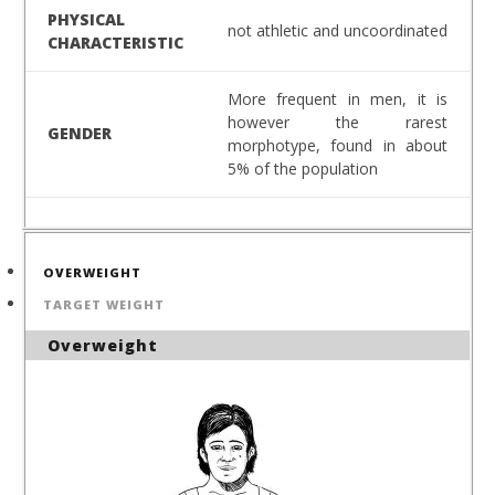
PHYSICAL
not athletic and uncoordinated
CHARACTERISTIC
More frequent in men, it is
however the rarest
GENDER
morphotype, found in about
5% of the population
OVERWEIGHT
TARGET WEIGHT
Overweight