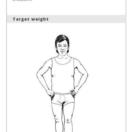
Target weight