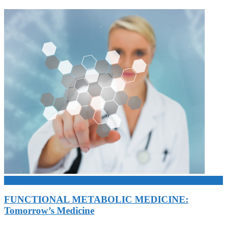
Antiaging Medicine
FUNCTIONAL METABOLIC MEDICINE:
Tomorrow’s Medicine