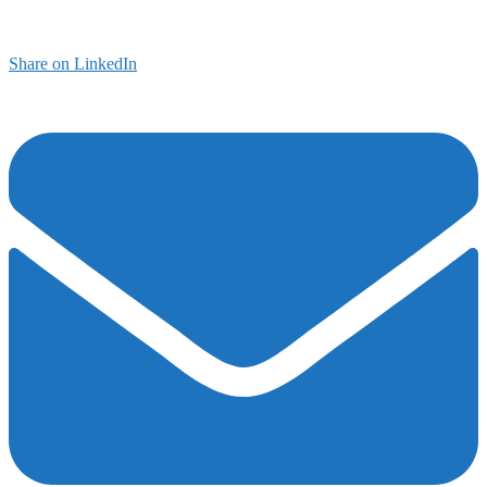
Share on LinkedIn