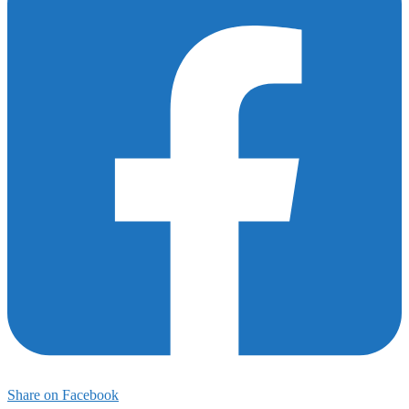
175
Share on Facebook