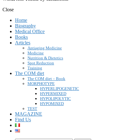
Close
Home
Biography
Medical Office
Books
Articles
Antiaging Medicine
Medicine
Nutrition & Dietetics
Spot Reduction
Training
The COM diet
The COM diet – Book
MORPHOTYPE
HYPERLIPOGENETIC
HYPERMIXED
HYPOLIPOLYTIC
HYPOMIXED
TEST
MAGAZINE
Find Us