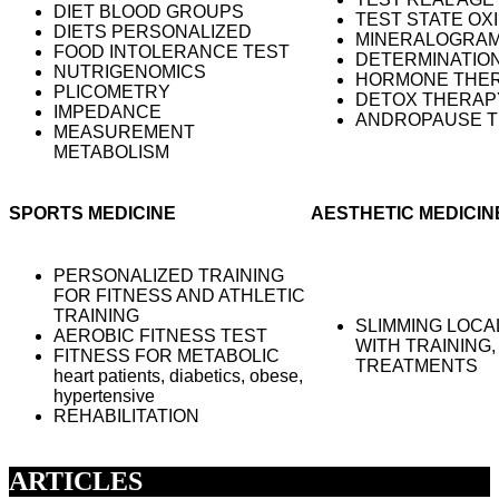
DIET BLOOD GROUPS
TEST STATE OX
DIETS PERSONALIZED
MINERALOGRA
FOOD INTOLERANCE TEST
DETERMINATION
NUTRIGENOMICS
HORMONE THER
PLICOMETRY
DETOX THERAP
IMPEDANCE
ANDROPAUSE T
MEASUREMENT
METABOLISM
SPORTS MEDICINE
AESTHETIC MEDICIN
PERSONALIZED TRAINING
FOR FITNESS AND ATHLETIC
TRAINING
SLIMMING LOCA
AEROBIC FITNESS TEST
WITH TRAINING,
FITNESS FOR METABOLIC
TREATMENTS
heart patients, diabetics, obese,
hypertensive
REHABILITATION
ARTICLES