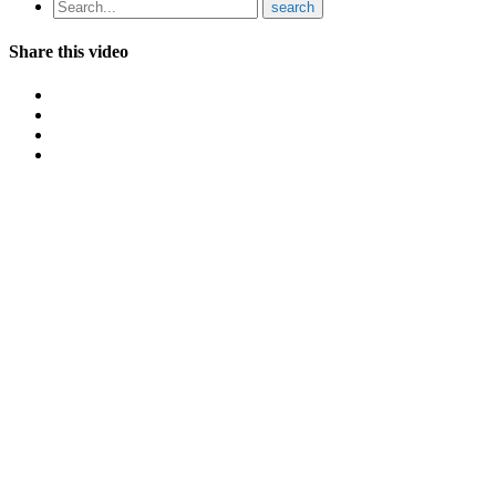
Share this video