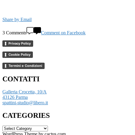
Share by Email
3 Comments
Comment on Facebook
Privacy Policy
Cookie Policy
Termini e Condizioni
CONTATTI
Galleria Crocetta, 10/A
43126 Parma
spattini-studio@libero.it
CATEGORIES
CATEGORIES
WordPress Theme by cactus.com