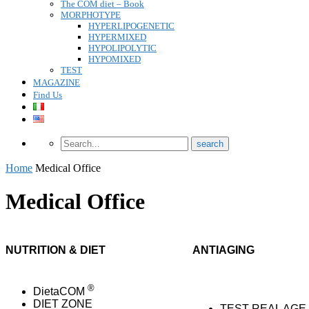
The COM diet – Book
MORPHOTYPE
HYPERLIPOGENETIC
HYPERMIXED
HYPOLIPOLYTIC
HYPOMIXED
TEST
MAGAZINE
Find Us
Home
Medical Office
Medical Office
NUTRITION & DIET
ANTIAGING
®
DietaCOM
DIET ZONE
TEST REAL AGE