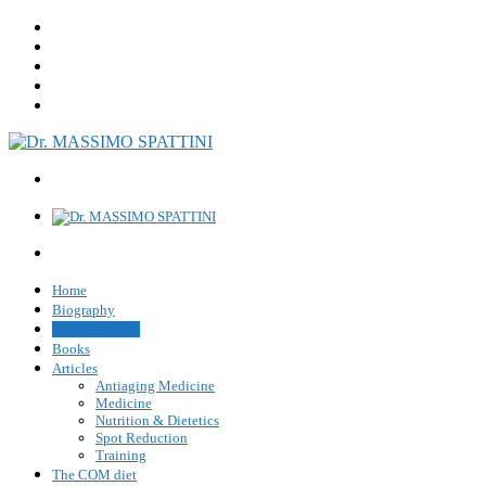
Home
Biography
Medical Office
Books
Articles
Antiaging Medicine
Medicine
Nutrition & Dietetics
Spot Reduction
Training
The COM diet