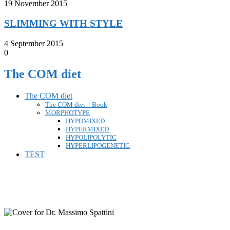
19 November 2015
SLIMMING WITH STYLE
4 September 2015
0
The COM diet
The COM diet
The COM diet – Book
MORPHOTYPE
HYPOMIXED
HYPERMIXED
HYPOLIPOLYTIC
HYPERLIPOGENETIC
TEST
FOLLOW ON FACEBOOK