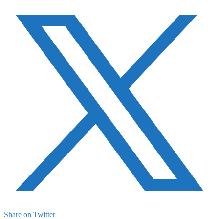
Share on Twitter