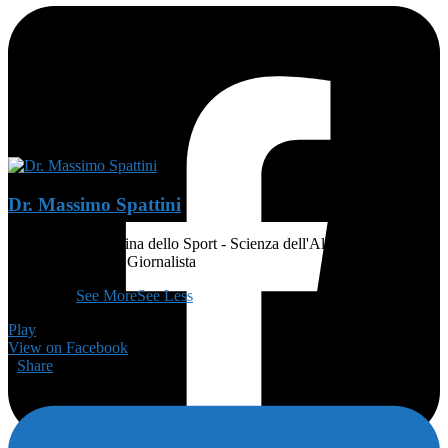
Dr. Massimo Spattini
MEDICO - Medicina dello Sport - Scienza dell'Alimentazione e
Dietetica - Atleta - Giornalista
👨🏻‍🏫
...
See More
See Less
Play
View on Facebook
·
Share