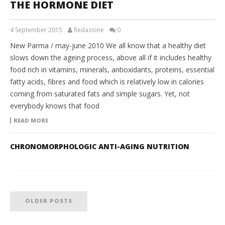
THE HORMONE DIET
4 September 2015
Redazione
0
New Parma / may-june 2010 We all know that a healthy diet
slows down the ageing process, above all if it includes healthy
food rich in vitamins, minerals, antioxidants, proteins, essential
fatty acids, fibres and food which is relatively low in calories
coming from saturated fats and simple sugars. Yet, not
everybody knows that food
READ MORE
CHRONOMORPHOLOGIC ANTI-AGING NUTRITION
OLDER POSTS