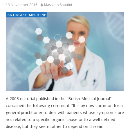
19 November 2015
Massimo Spattini
ANTIAGING MEDICINE
A 2003 editorial published in the “British Medical Journal”
contained the following comment: “It is by now common for a
general practitioner to deal with patients whose symptoms are
not related to a specific organic cause or to a well-defined
disease, but they seem rather to depend on chronic