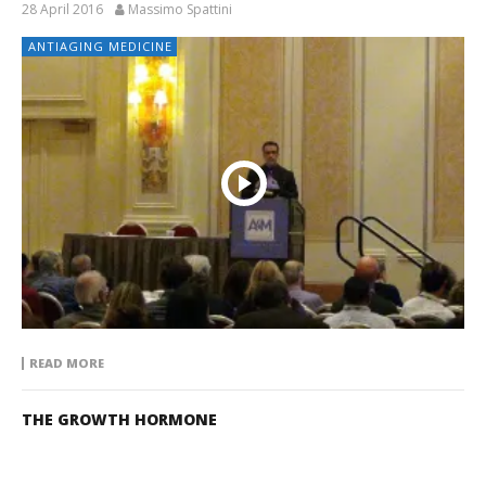
28 April 2016
Massimo Spattini
ANTIAGING MEDICINE
READ MORE
THE GROWTH HORMONE