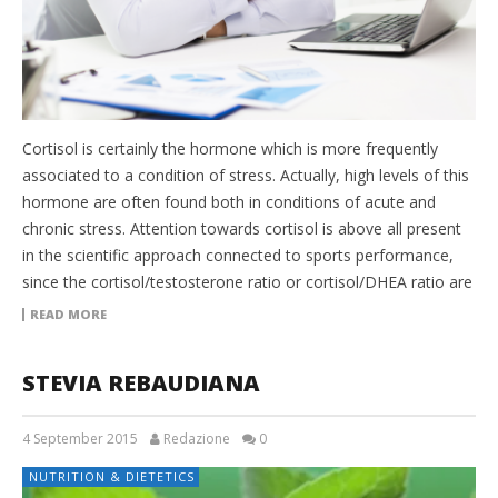
Cortisol is certainly the hormone which is more frequently
associated to a condition of stress. Actually, high levels of this
hormone are often found both in conditions of acute and
chronic stress. Attention towards cortisol is above all present
in the scientific approach connected to sports performance,
since the cortisol/testosterone ratio or cortisol/DHEA ratio are
READ MORE
STEVIA REBAUDIANA
4 September 2015
Redazione
0
NUTRITION & DIETETICS