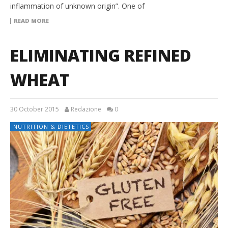
inflammation of unknown origin”. One of
READ MORE
ELIMINATING REFINED
WHEAT
30 October 2015
Redazione
0
NUTRITION & DIETETICS