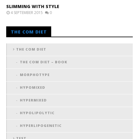
SLIMMING WITH STYLE
4 SEPTEMBER 2015
0
THE COM DIET
THE COM DIET
THE COM DIET – BOOK
MORPHOTYPE
HYPOMIXED
HYPERMIXED
HYPOLIPOLYTIC
HYPERLIPOGENETIC
TEST