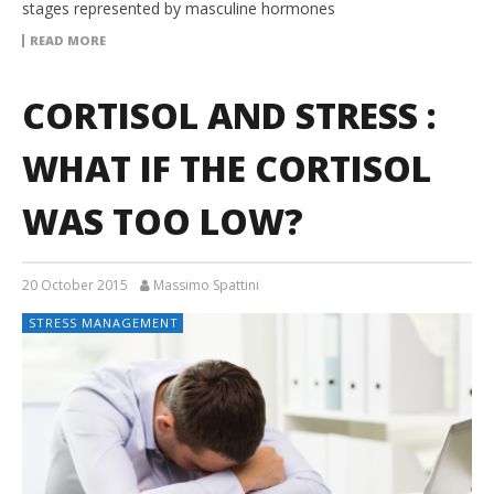
stages represented by masculine hormones
READ MORE
CORTISOL AND STRESS :
WHAT IF THE CORTISOL
WAS TOO LOW?
20 October 2015
Massimo Spattini
STRESS MANAGEMENT