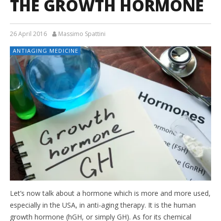
THE GROWTH HORMONE
26 April 2016
Massimo Spattini
ANTIAGING MEDICINE
Let’s now talk about a hormone which is more and more used,
especially in the USA, in anti-aging therapy. It is the human
growth hormone (hGH, or simply GH). As for its chemical