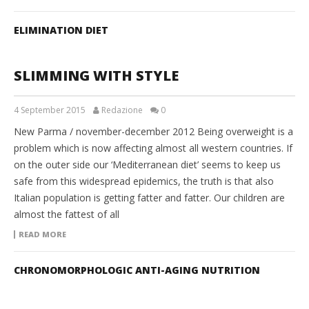
ELIMINATION DIET
SLIMMING WITH STYLE
4 September 2015
Redazione
0
New Parma / november-december 2012 Being overweight is a
problem which is now affecting almost all western countries. If
on the outer side our ‘Mediterranean diet’ seems to keep us
safe from this widespread epidemics, the truth is that also
Italian population is getting fatter and fatter. Our children are
almost the fattest of all
READ MORE
CHRONOMORPHOLOGIC ANTI-AGING NUTRITION