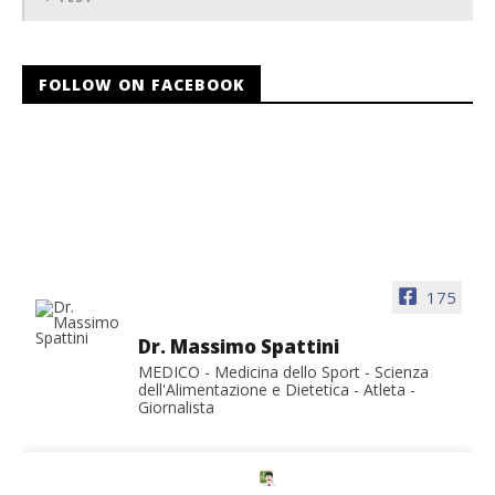
FOLLOW ON FACEBOOK
175
Dr. Massimo Spattini
MEDICO - Medicina dello Sport - Scienza
dell'Alimentazione e Dietetica - Atleta -
Giornalista