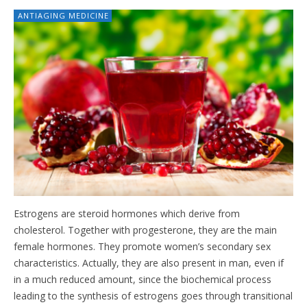
ANTIAGING MEDICINE
Estrogens are steroid hormones which derive from
cholesterol. Together with progesterone, they are the main
female hormones. They promote women’s secondary sex
characteristics. Actually, they are also present in man, even if
in a much reduced amount, since the biochemical process
leading to the synthesis of estrogens goes through transitional