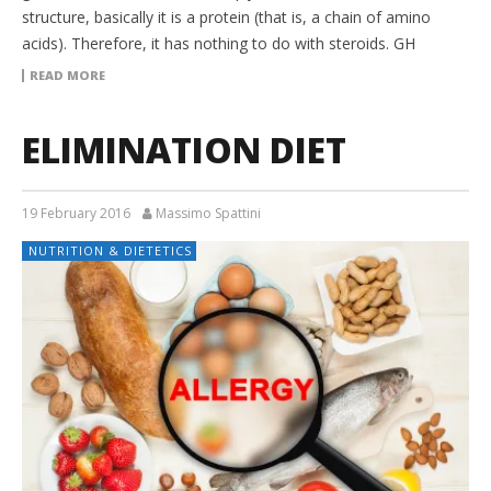
structure, basically it is a protein (that is, a chain of amino
acids). Therefore, it has nothing to do with steroids. GH
READ MORE
ELIMINATION DIET
19 February 2016
Massimo Spattini
NUTRITION & DIETETICS