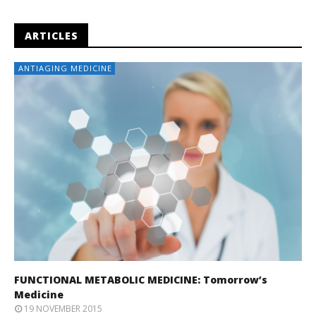
ARTICLES
ANTIAGING MEDICINE
FUNCTIONAL METABOLIC MEDICINE: Tomorrow’s
Medicine
19 NOVEMBER 2015