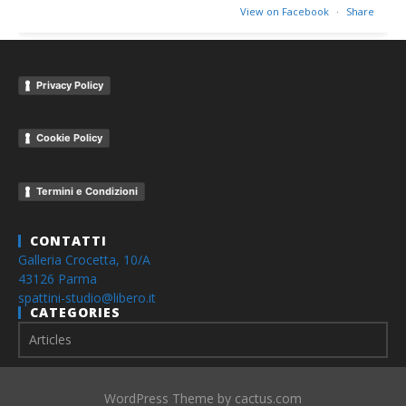
View on Facebook
·
Share
Privacy Policy
Cookie Policy
Termini e Condizioni
CONTATTI
Galleria Crocetta, 10/A
43126 Parma
spattini-studio@libero.it
CATEGORIES
WordPress Theme by cactus.com