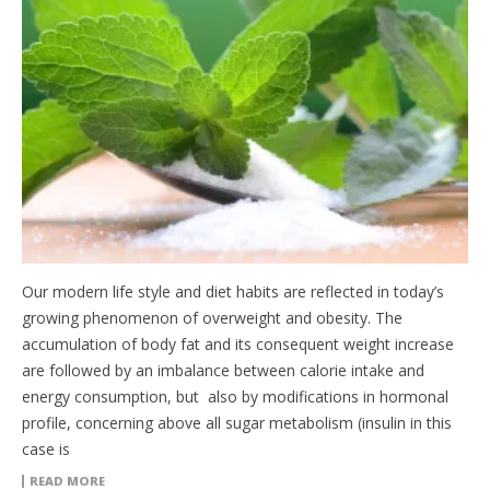
Our modern life style and diet habits are reflected in today’s
growing phenomenon of overweight and obesity. The
accumulation of body fat and its consequent weight increase
are followed by an imbalance between calorie intake and
energy consumption, but also by modifications in hormonal
profile, concerning above all sugar metabolism (insulin in this
case is
READ MORE