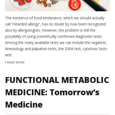
The existence of food intolerance, which we should actually
call “retarded allergy”, has no doubt by now been recognized
also by allergologists. However, the problem is still the
possibility of using scientifically confirmed diagnostic tests.
Among the many available tests we can include the vegatest,
kinesiology and palpation tests, the DRIA test, cytotoxic tests
and
READ MORE
FUNCTIONAL METABOLIC
MEDICINE: Tomorrow’s
Medicine