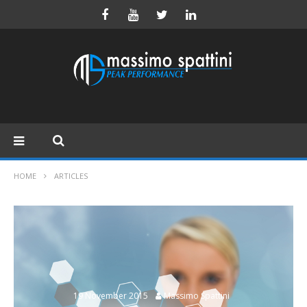
HOME
ARTICLES
19 November 2015
Massimo Spattini