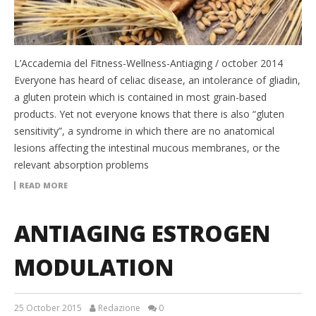
L’Accademia del Fitness-Wellness-Antiaging / october 2014
Everyone has heard of celiac disease, an intolerance of gliadin,
a gluten protein which is contained in most grain-based
products. Yet not everyone knows that there is also “gluten
sensitivity”, a syndrome in which there are no anatomical
lesions affecting the intestinal mucous membranes, or the
relevant absorption problems
READ MORE
ANTIAGING ESTROGEN
MODULATION
25 October 2015
Redazione
0