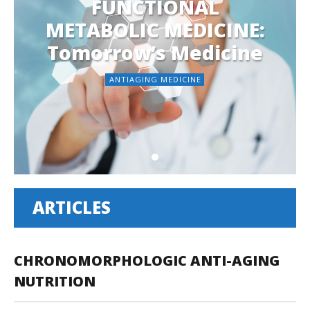
FUNCTIONAL
METABOLIC MEDICINE:
Tomorrow’s Medicine
ANTIAGING MEDICINE
ARTICLES
CHRONOMORPHOLOGIC ANTI-AGING
NUTRITION