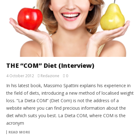
THE “COM” Diet (Interview)
4 October 2012
Redazione
0
In his latest book, Massimo Spattini explains his experience in
the field of diets, introducing a new method of localised weight
loss. “La Dieta COM” (Diet Com) is not the address of a
website where you can find precious information about the
diet which suits you best. La Dieta COM, where COM is the
acronym
READ MORE