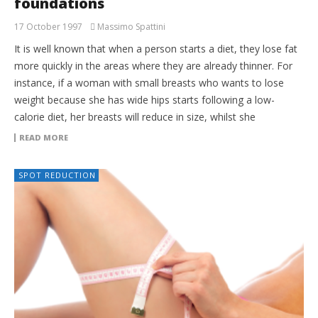
foundations
17 October 1997
Massimo Spattini
It is well known that when a person starts a diet, they lose fat
more quickly in the areas where they are already thinner. For
instance, if a woman with small breasts who wants to lose
weight because she has wide hips starts following a low-
calorie diet, her breasts will reduce in size, whilst she
READ MORE
SPOT REDUCTION