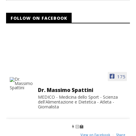
FOLLOW ON FACEBOOK
175
Dr. Massimo Spattini
MEDICO - Medicina dello Sport - Scienza
dell'Alimentazione e Dietetica - Atleta -
Giornalista
👨🏻‍🏫
View on Facebook
·
Share