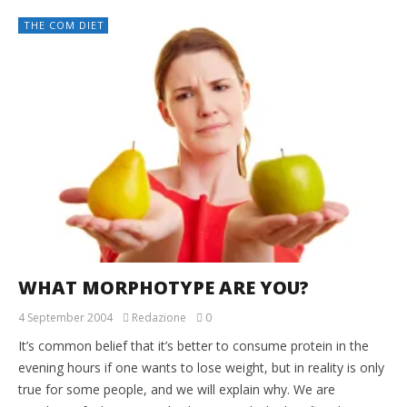
THE COM DIET
WHAT MORPHOTYPE ARE YOU?
4 September 2004
Redazione
0
It’s common belief that it’s better to consume protein in the
evening hours if one wants to lose weight, but in reality is only
true for some people, and we will explain why. We are