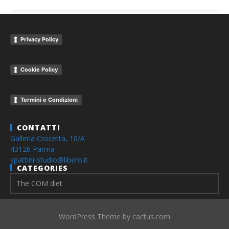
Privacy Policy
Cookie Policy
Termini e Condizioni
CONTATTI
Galleria Crocetta, 10/A
43126 Parma
spattini-studio@libero.it
CATEGORIES
WordPress Theme by cactus.com