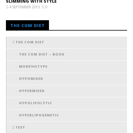
SLIMMING WITH STYLE
4 SEPTEMBER 2015
0
THE COM DIET
THE COM DIET
THE COM DIET – BOOK
MORPHOTYPE
HYPOMIXED
HYPERMIXED
HYPOLIPOLYTIC
HYPERLIPOGENETIC
TEST