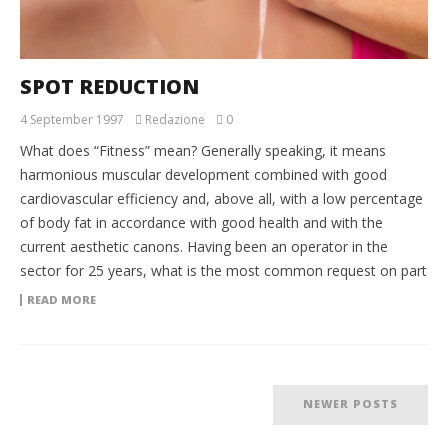
SPOT REDUCTION
4 September 1997
Redazione
0
What does “Fitness” mean? Generally speaking, it means
harmonious muscular development combined with good
cardiovascular efficiency and, above all, with a low percentage
of body fat in accordance with good health and with the
current aesthetic canons. Having been an operator in the
sector for 25 years, what is the most common request on part
READ MORE
NEWER POSTS