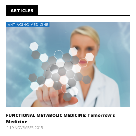
ARTICLES
ANTIAGING MEDICINE
FUNCTIONAL METABOLIC MEDICINE: Tomorrow’s
Medicine
19 NOVEMBER 2015