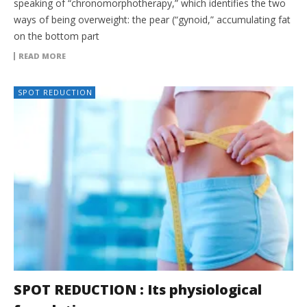
speaking of “chronomorphotherapy,” which identifies the two
ways of being overweight: the pear (“gynoid,” accumulating fat
on the bottom part
READ MORE
SPOT REDUCTION
SPOT REDUCTION : Its physiological