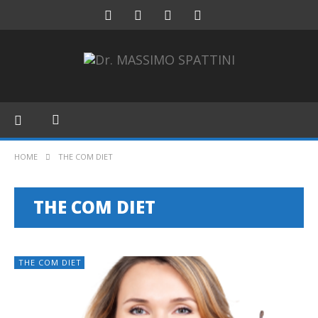
HOME
THE COM DIET
THE COM DIET
THE COM DIET