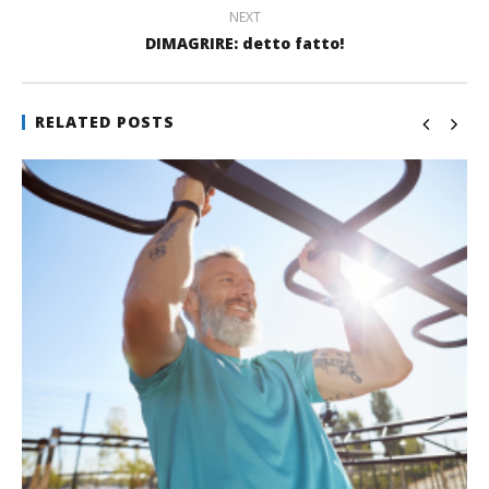
NEXT
DIMAGRIRE: detto fatto!
RELATED POSTS