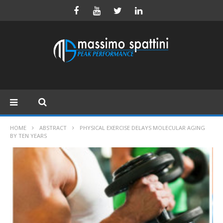
HOME
ABSTRACT
PHYSICAL EXERCISE DELAYS MOLECULAR AGING
BY TEN YEARS