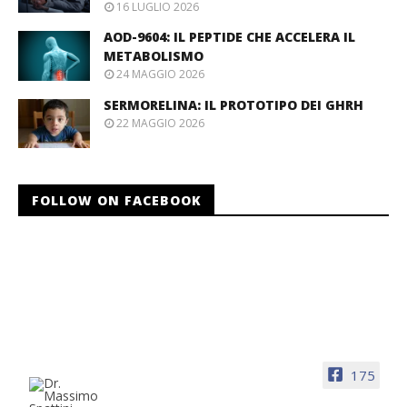
16 LUGLIO 2026
AOD-9604: IL PEPTIDE CHE ACCELERA IL
METABOLISMO
24 MAGGIO 2026
SERMORELINA: IL PROTOTIPO DEI GHRH
22 MAGGIO 2026
FOLLOW ON FACEBOOK
175