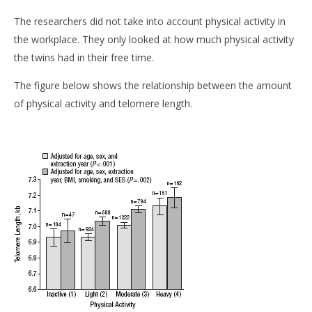
The researchers did not take into account physical activity in
the workplace. They only looked at how much physical activity
the twins had in their free time.
The figure below shows the relationship between the amount
of physical activity and telomere length.