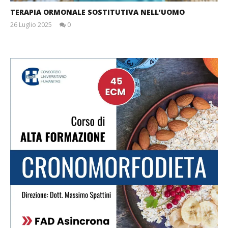
TERAPIA ORMONALE SOSTITUTIVA NELL’UOMO
26 Luglio 2025
0
Massimo
Spattini