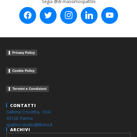
Segui @dr.massimospattini
facebook
twitter
instagram
linkedin
youtube
Privacy Policy
Cookie Policy
Termini e Condizioni
CONTATTI
Galleria Crocetta, 10/A
43126 Parma
spattini-studio@libero.it
ARCHIVI
Archivi