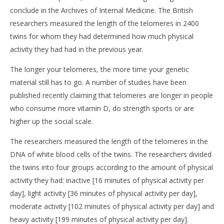
conclude in the Archives of Internal Medicine. The British
researchers measured the length of the telomeres in 2400
twins for whom they had determined how much physical
activity they had had in the previous year.
The longer your telomeres, the more time your genetic
material still has to go. A number of studies have been
NOW VIEWING
published recently claiming that telomeres are longer in people
Physical exercise delays molecular aging by ten
who consume more vitamin D, do strength sports or are
CA
years
RE
higher up the social scale.
12
12
Dicembre
Dic
The researchers measured the length of the telomeres in the
2014
201
Massimo
DNA of white blood cells of the twins. The researchers divided
M
Spattini
Spat
the twins into four groups according to the amount of physical
activity they had: inactive [16 minutes of physical activity per
day], light activity [36 minutes of physical activity per day],
moderate activity [102 minutes of physical activity per day] and
heavy activity [199 minutes of physical activity per day].