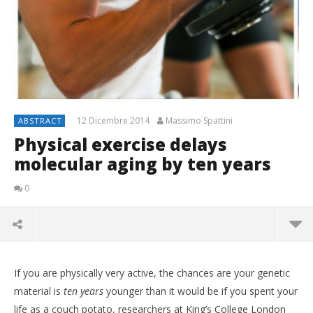
12 Dicembre 2014
Massimo Spattini
ABSTRACT
Physical exercise delays
molecular aging by ten years
0
If you are physically very active, the chances are your genetic
material is
ten years
younger than it would be if you spent your
life as a couch potato, researchers at King’s College London