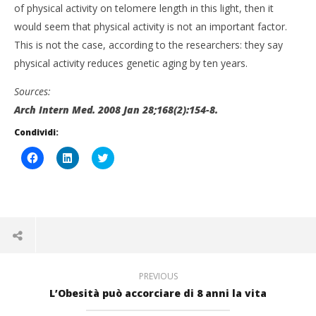
of physical activity on telomere length in this light, then it
would seem that physical activity is not an important factor.
This is not the case, according to the researchers: they say
physical activity reduces genetic aging by ten years.
Sources:
Arch Intern Med. 2008 Jan 28;168(2):154-8.
Condividi:
Fai
Fai
Click
clic
clic
to
per
qui
share
condividere
per
on
su
condividere
Twitter
Facebook
su
(Si
(Si
LinkedIn
apre
apre
(Si
in
in
apre
una
una
in
nuova
nuova
una
finestra)
finestra)
nuova
finestra)
PREVIOUS
L’Obesità può accorciare di 8 anni la vita