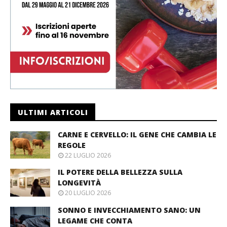
ULTIMI ARTICOLI
CARNE E CERVELLO: IL GENE CHE CAMBIA LE
REGOLE
22 LUGLIO 2026
IL POTERE DELLA BELLEZZA SULLA
LONGEVITÀ
20 LUGLIO 2026
SONNO E INVECCHIAMENTO SANO: UN
LEGAME CHE CONTA