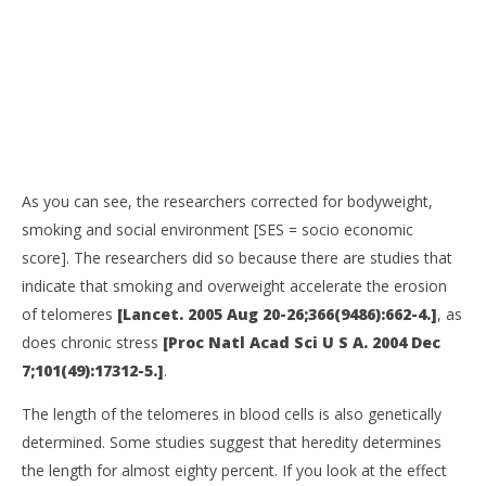
As you can see, the researchers corrected for bodyweight,
smoking and social environment [SES = socio economic
score]. The researchers did so because there are studies that
indicate that smoking and overweight accelerate the erosion
of telomeres
[Lancet. 2005 Aug 20-26;366(9486):662-4.]
, as
does chronic stress
[Proc Natl Acad Sci U S A. 2004 Dec
7;101(49):17312-5.]
.
The length of the telomeres in blood cells is also genetically
determined. Some studies suggest that heredity determines
the length for almost eighty percent. If you look at the effect