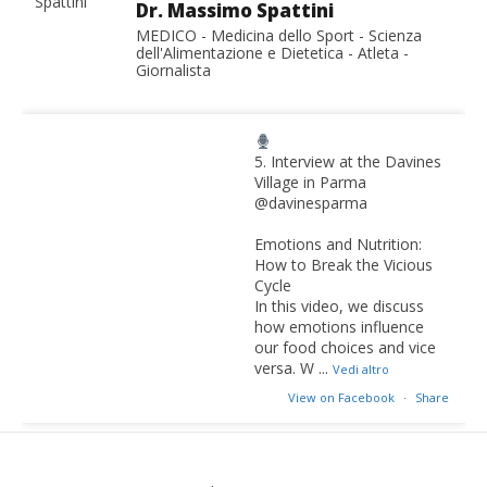
Dr. Massimo Spattini
MEDICO - Medicina dello Sport - Scienza
dell'Alimentazione e Dietetica - Atleta -
Giornalista
5. Interview at the Davines
Village in Parma
@davinesparma
Emotions and Nutrition:
How to Break the Vicious
Cycle
In this video, we discuss
how emotions influence
our food choices and vice
versa. W
...
Vedi altro
View on Facebook
·
Share